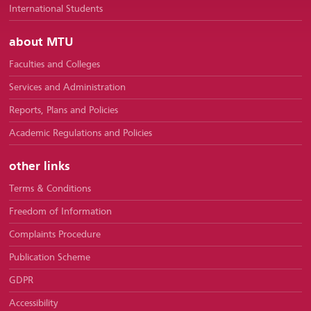
International Students
about MTU
Faculties and Colleges
Services and Administration
Reports, Plans and Policies
Academic Regulations and Policies
other links
Terms & Conditions
Freedom of Information
Complaints Procedure
Publication Scheme
GDPR
Accessibility