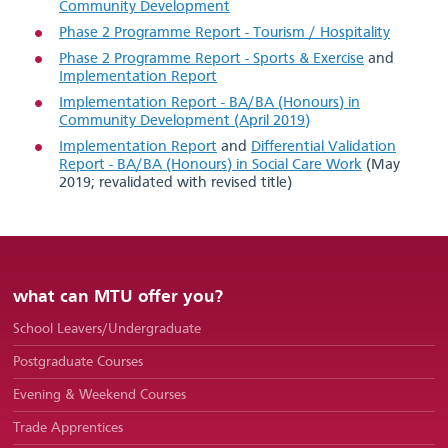
Community Development
Phase 2 Programme Report - Tourism / Hospitality
Courses
Phase 2 Programme Report - Sports & Exercise
and
Implementation Report
Implementation Report - BA/BA (Honours) in
Community Development (April 2019)
Implementation Report
and
Differential Validation
Report - BA/BA (Honours) in Social Care Work
(May
2019; revalidated with revised title)
what can MTU offer you?
School Leavers/Undergraduate
Postgraduate Courses
Evening & Weekend Courses
Trade Apprentices