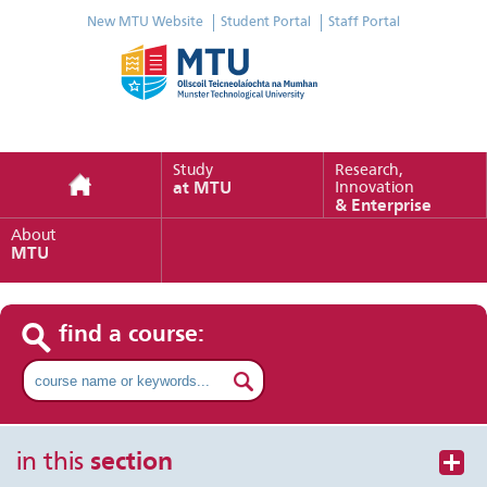
New MTU Website
Student Portal
Staff Portal
Study
Research,
at MTU
Innovation
& Enterprise
About
MTU
find a course:
in this
section