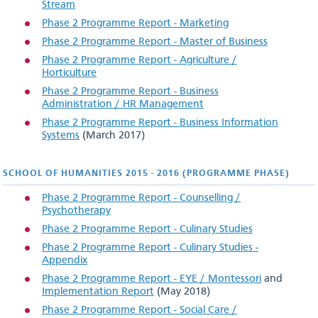
Stream
National Maritime College of Ireland
Phase 2 Programme Report - Marketing
Cork Centre for Architectural Education
Phase 2 Programme Report - Master of Business
Phase 2 Programme Report - Agriculture /
School of Science & Informatics
Horticulture
Phase 2 Programme Report - Business
Schools of Business & Humanities
Administration / HR Management
Phase 2 Programme Report - Business Information
Schools of Engineering
Systems
(March 2017)
Teaching & Learning Unit
SCHOOL OF HUMANITIES 2015 - 2016 (PROGRAMME PHASE)
Culture
Phase 2 Programme Report - Counselling /
Psychotherapy
Semester dates and calendar
Phase 2 Programme Report - Culinary Studies
Phase 2 Programme Report - Culinary Studies -
Equality, Diversity & Inclusion
Appendix
Phase 2 Programme Report - EYE / Montessori
and
Implementation Report
(May 2018)
useful
information
Phase 2 Programme Report - Social Care /