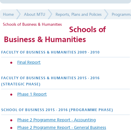
Faculties and Colleges
Home
About MTU
Reports, Plans and Policies
Programma
Services and Administration
Schools of Business & Humanities
Schools of
Management
Business & Humanities
Facts and Figures
FACULTY OF BUSINESS & HUMANITIES 2009 - 2010
Reports, Plans and Policies
F
inal Report
Academic Regulations and Policies
FACULTY OF BUSINESS & HUMANITIES 2015 - 2016
(STRATEGIC PHASE)
Validation Reports
Phase 1 Report
Programmatic Reviews
CIT Cork School of Music
SCHOOL OF BUSINESS 2015 - 2016 (PROGRAMME PHASE)
Phase 2 Programme Report - Accounting
CIT Crawford College of Art & Design
Phase 2 Programme Report - General Business