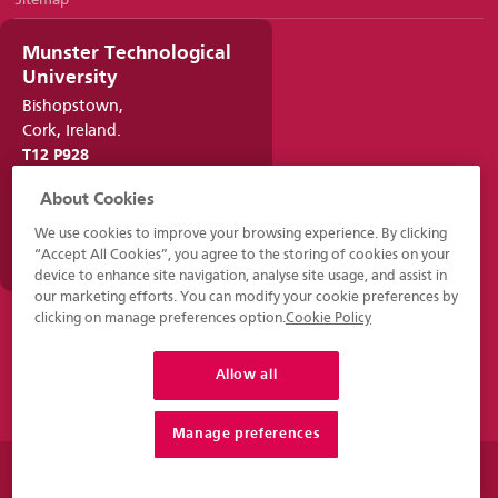
Sitemap
Munster Technological
University
Bishopstown,
Cork, Ireland.
T12 P928
021 432 6100
About Cookies
infocork@mtu.ie
We use cookies to improve your browsing experience. By clicking
www.mtu.ie
“Accept All Cookies”, you agree to the storing of cookies on your
device to enhance site navigation, analyse site usage, and assist in
our marketing efforts. You can modify your cookie preferences by
clicking on manage preferences option.
Cookie Policy
Allow all
Manage preferences
© 2026 - Munster Technological University - MTU