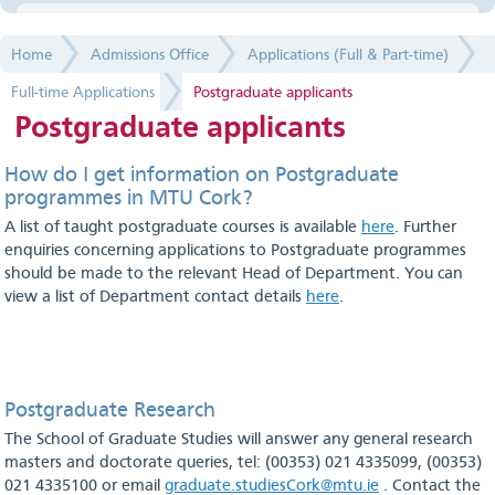
Applications (Full & Part-time)
Home
Admissions Office
Applications (Full & Part-time)
Full-time Applications
Full-time Applications
Postgraduate applicants
Full time Year 1
Postgraduate applicants
Full time Advanced Entry - Undergraduate
How do I get information on Postgraduate
programmes in MTU Cork?
Mature applicants
A list of taught postgraduate courses is available
here
. Further
enquiries concerning applications to Postgraduate programmes
Non-EU applicants
should be made to the relevant Head of Department. You can
view a list of Department contact details
here
.
Postgraduate applicants
Part-time Applications
Full-time Registration
Postgraduate Research
The School of Graduate Studies will answer any general research
Part-time Registration
masters and doctorate queries, tel: (00353) 021 4335099, (00353)
021 4335100 or email
graduate.studiesCork@mtu.ie
. Contact the