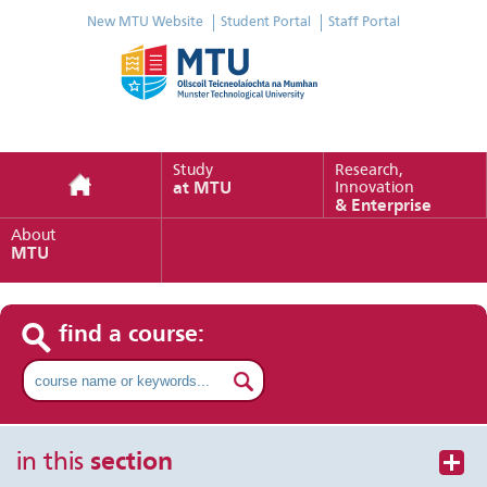
New MTU Website
Student Portal
Staff Portal
Study
Research,
at MTU
Innovation
& Enterprise
About
MTU
find a course:
in this
section