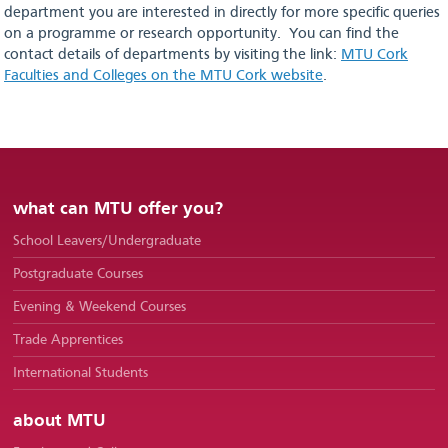
Deferring
department you are interested in directly for more specific queries
on a programme or research opportunity. You can find the
Contact Us
contact details of departments by visiting the link:
MTU Cork
Faculties and Colleges on the MTU Cork website
.
Frequently Asked Questions
useful
information
what can MTU offer you?
Courses
School Leavers/Undergraduate
Postgraduate Courses
Evening & Weekend Courses
Trade Apprentices
International Students
about MTU