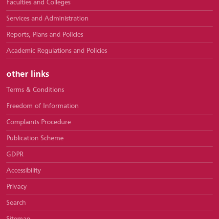
Faculties and Colleges
Services and Administration
Reports, Plans and Policies
Academic Regulations and Policies
other links
Terms & Conditions
Freedom of Information
Complaints Procedure
Publication Scheme
GDPR
Accessibility
Privacy
Search